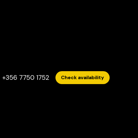
+356 7750 1752
Check availability