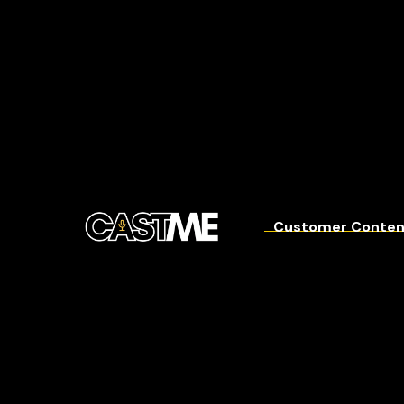
Customer Conten