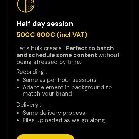
Half day session
500€
600€
(incl VAT)
Let's bulk create !
Perfect to batch
and schedule some content
without
being stressed by time.
Recording :
Same as per hour sessions
Adapt element in background to
match your brand
Delivery :
Same delivery process
Files uploaded as we go along