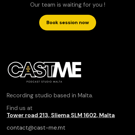
Our team is waiting for you !
Book session now
Recording studio based in Malta.
Find us at
Tower road 213, Sliema SLM 1602, Malta
contact@cast-me.mt