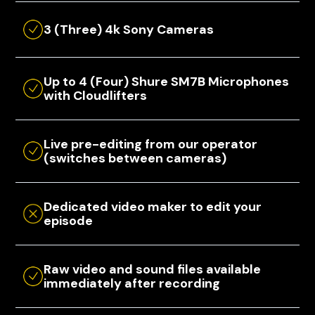
3 (Three) 4k Sony Cameras
Up to 4 (Four) Shure SM7B Microphones
with Cloudlifters
Live pre-editing from our operator
(switches between cameras)
Dedicated video maker to edit your
episode
Raw video and sound files available
immediately after recording