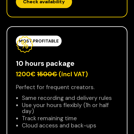
Check availability
MOST PROFITABLE
10 hours package
1200€
1500€
(incl VAT)
Perfect for frequent creators.
Same recording and delivery rules
Use your hours flexibly (1h or half
day)
Track remaining time
Cloud access and back-ups