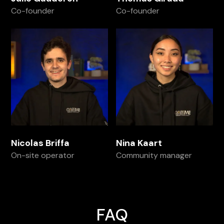
Co-founder
Co-founder
Nicolas Briffa
Nina Kaart
On-site operator
Community manager
FAQ