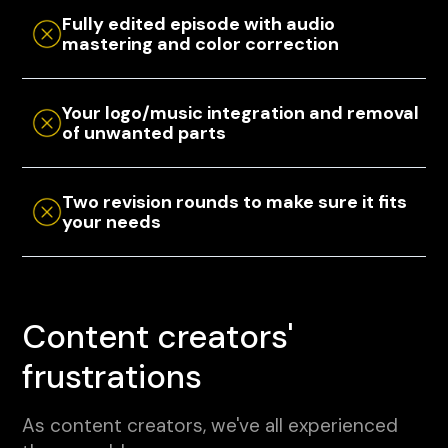
Fully edited episode with audio
mastering and color correction
Your logo/music integration and removal
of unwanted parts
Two revision rounds to make sure it fits
your needs
Content creators'
frustrations
As content creators, we've all experienced