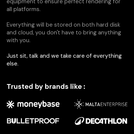
equipment to ensure perfect rendering for
all platforms.
Everything will be stored on both hard disk
and cloud, you don't have to bring anything
with you.
Just sit, talk and we take care of everything
else.
Trusted by brands like :