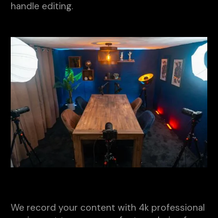
handle editing.
We record your content with 4k professional