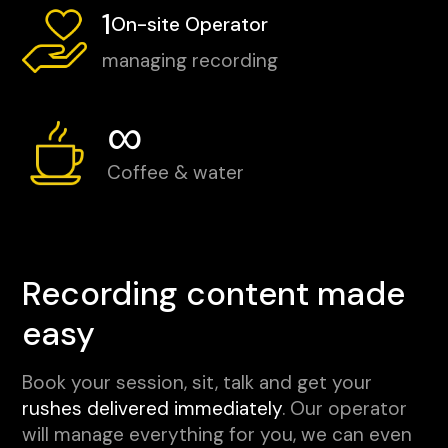
1
On-site Operator
managing recording
∞
Coffee & water
Recording content made
easy
Book your session, sit, talk and get your
rushes delivered immediately
. Our operator
will manage everything for you, we can even