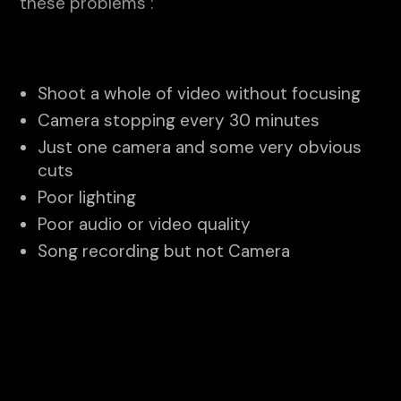
these problems :
Shoot a whole of video without focusing
Camera stopping every 30 minutes
Just one camera and some very obvious
cuts
Poor lighting
Poor audio or video quality
Song recording but not Camera