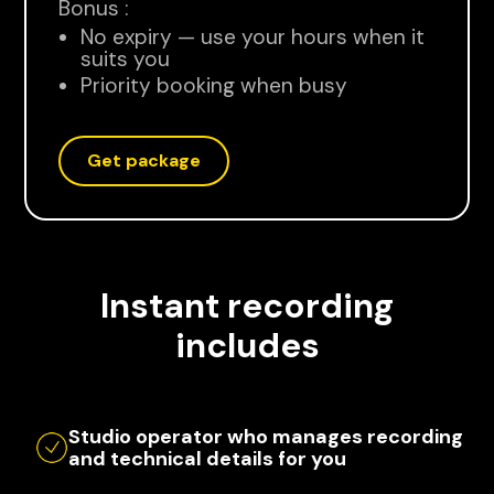
Bonus :
No expiry — use your hours when it
suits you
Priority booking when busy
Get package
Instant recording
includes
Studio operator who manages recording
and technical details for you