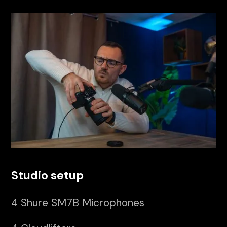
Studio setup
4 Shure SM7B Microphones