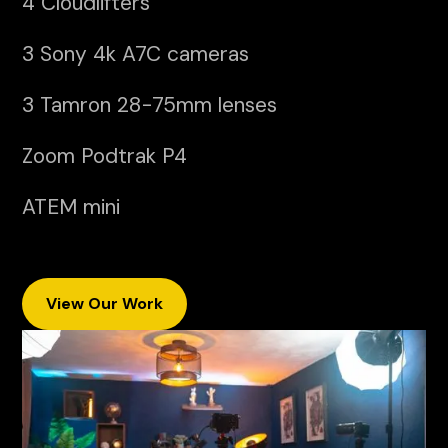
4 Cloudlifters
3 Sony 4k A7C cameras
3 Tamron 28-75mm lenses
Zoom Podtrak P4
ATEM mini
View Our Work