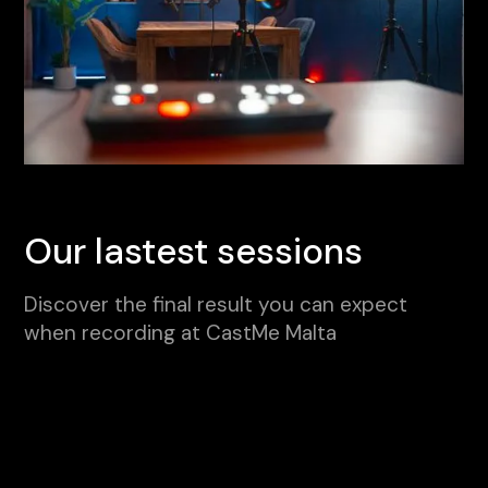
Our lastest sessions
Discover the final result you can expect
when recording at CastMe Malta