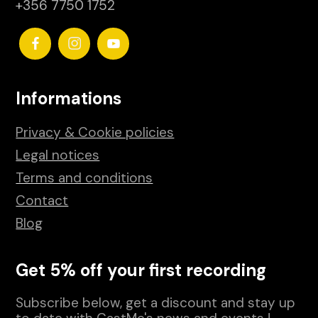
+356 7750 1752
Informations
Privacy & Cookie policies
Legal notices
Terms and conditions
Contact
Blog
Get 5% off your first recording
Subscribe below, get a discount and stay up