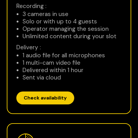
Recording :
3 cameras in use
Solo or with up to 4 guests
Operator managing the session
Unlimited content during your slot
Delivery :
1 audio file for all microphones
1 multi-cam video file
Delivered within 1 hour
Sent via cloud
Check availability