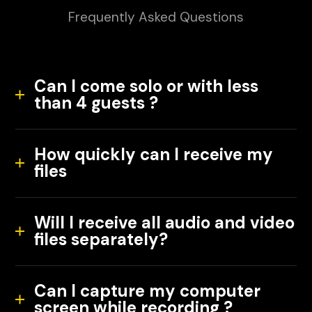
Frequently Asked Questions
Can I come solo or with less
than 4 guests ?
How quickly can I receive my
files
Will I receive all audio and video
files separately?
Can I capture my computer
screen while recording ?