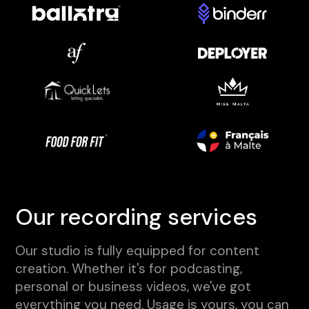
Our recording services
Our studio is fully equipped for content
creation. Whether it's for podcasting,
personal or business videos, we've got
everything you need. Usage is yours, you can