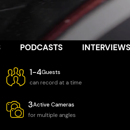
5/5
(29 reviews)
CASTS
INTERVIEWS
VOIC
1-4
Guests
can record at a time
3
Active Cameras
for multiple angles