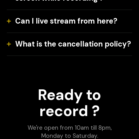
Can I live stream from here?
What is the cancellation policy?
Ready to
record ?
We're open from 10am till 8pm,
Monday to Saturday.