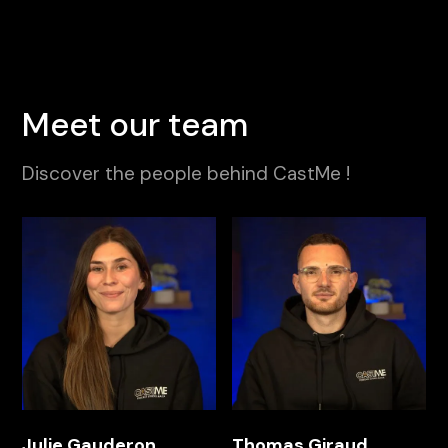
Meet our team
Discover the people behind CastMe !
Julie Gauderon
Thomas Giraud