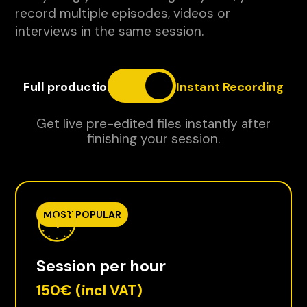
record multiple episodes, videos or
interviews in the same session.
Full production
Instant Recording
Get live pre-edited files instantly after
finishing your session.
MOST POPULAR
Session per hour
150€
(incl VAT)