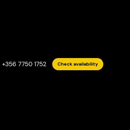
+356 7750 1752
Check availability