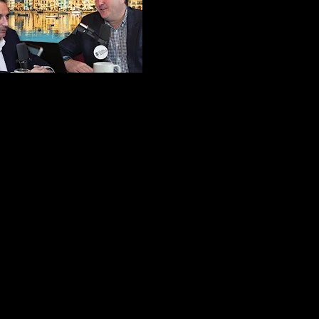
e Floor
ets - Ep. 1
 Tonio Kan
Podcast