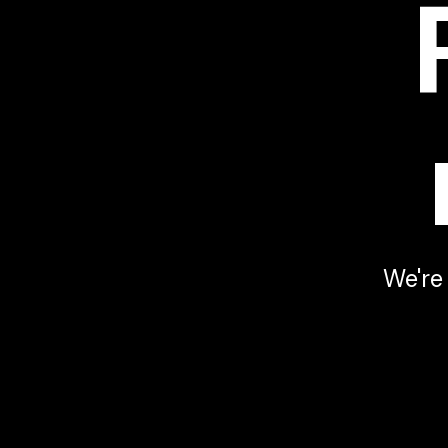
Youtube video
We're