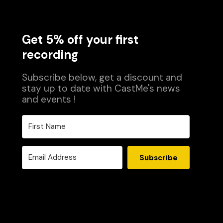
Get 5% off your first
recording
Subscribe below, get a discount and
stay up to date with CastMe's news
and events !
Subscribe