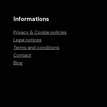
Informations
Privacy & Cookie policies
Legal notices
Terms and conditions
Contact
Blog