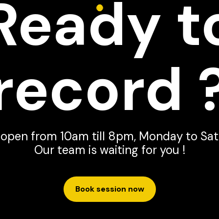
Ready t
record 
 open from 10am till 8pm, Monday to Sat
Our team is waiting for you !
Book session now