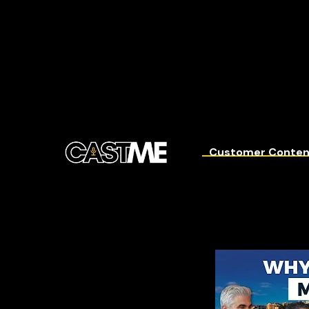
Customer Conten