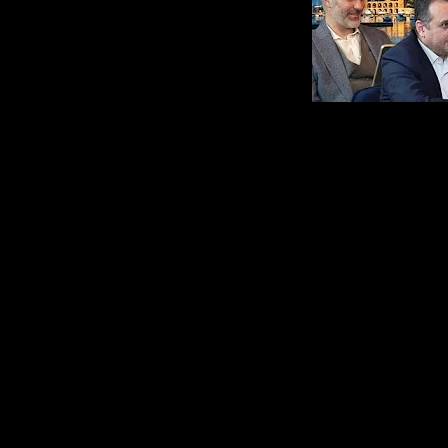
Il Modello Che Ci
Danc
Ha Permesso di
Secr
Fare Milioni con
with
un' Agency