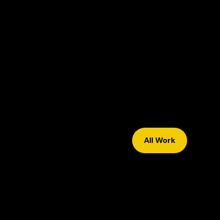
All Work