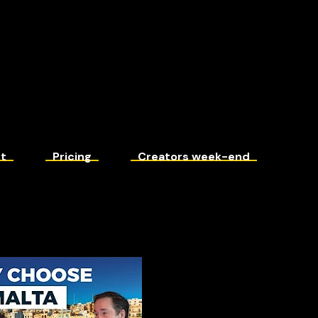
t
Pricing
Creators week-end