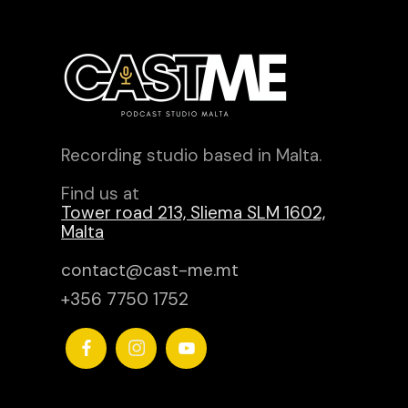
Recording studio based in Malta.
Find us at
Tower road 213, Sliema SLM 1602,
Malta
contact@cast-me.mt
+356 7750 1752