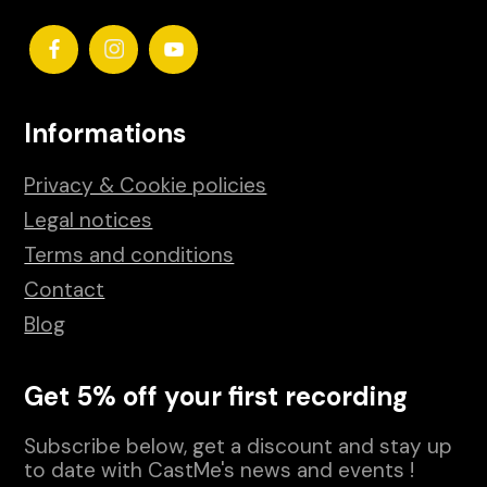
Informations
Privacy & Cookie policies
Legal notices
Terms and conditions
Contact
Blog
Get 5% off your first recording
Subscribe below, get a discount and stay up
to date with CastMe's news and events !