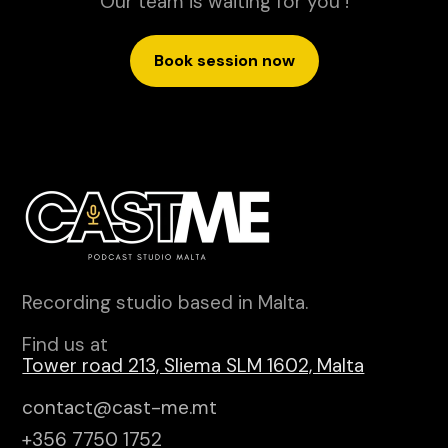
Our team is waiting for you !
Book session now
Recording studio based in Malta.
Find us at
Tower road 213, Sliema SLM 1602, Malta
contact@cast-me.mt
+356 7750 1752