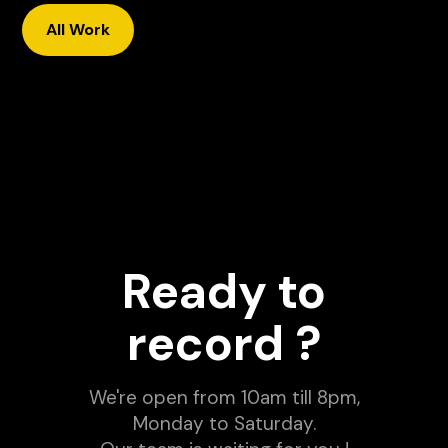
All Work
Il Modello Che Ci Ha
Permesso di Fare Milioni con
un' Agency
Dance Floor Secrets - Ep. 1
with Tonio Kan
Youtube video
Podcast
Ready to
record ?
We're open from 10am till 8pm,
Monday to Saturday.