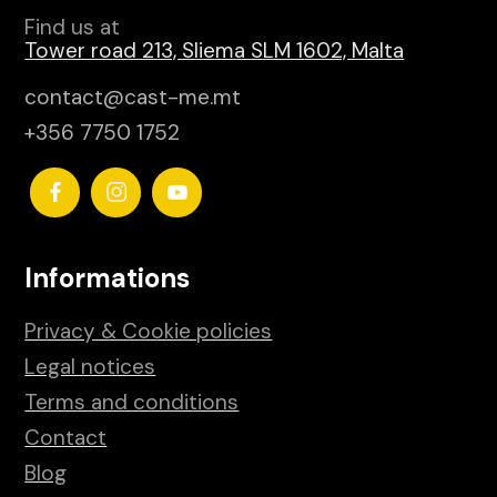
Find us at
Tower road 213, Sliema SLM 1602, Malta
contact@cast-me.mt
+356 7750 1752
Informations
Privacy & Cookie policies
Legal notices
Terms and conditions
Contact
Blog