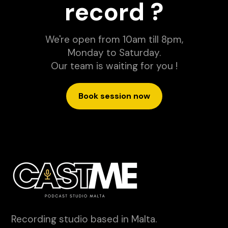
record ?
We're open from 10am till 8pm,
Monday to Saturday.
Our team is waiting for you !
Book session now
Recording studio based in Malta.