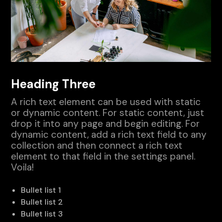
Heading Three
A rich text element can be used with static
or dynamic content. For static content, just
drop it into any page and begin editing. For
dynamic content, add a rich text field to any
collection and then connect a rich text
element to that field in the settings panel.
Voila!
Bullet list 1
Bullet list 2
Bullet list 3