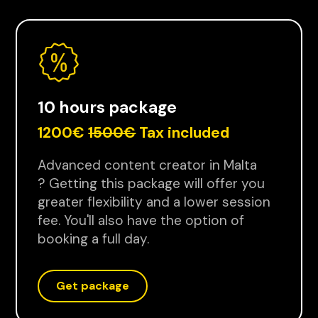
10 hours package
1200€
1500€
Tax included
Advanced content creator in Malta
? Getting this package will offer you
greater flexibility and a lower session
fee. You'll also have the option of
booking a full day.
Get package