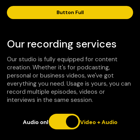
Button Full
Our recording services
Our studio is fully equipped for content
creation. Whether it's for podcasting,
personal or business videos, we've got
everything you need. Usage is yours, you can
record multiple episodes, videos or
interviews in the same session.
Audio only
Video + Audio