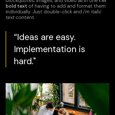
blockquotes, images, and video all in one
i'm
bold text
of having to add and format them
individually. Just double-click and
i'm italic
text
content.
“Ideas are easy.
Implementation is
hard."