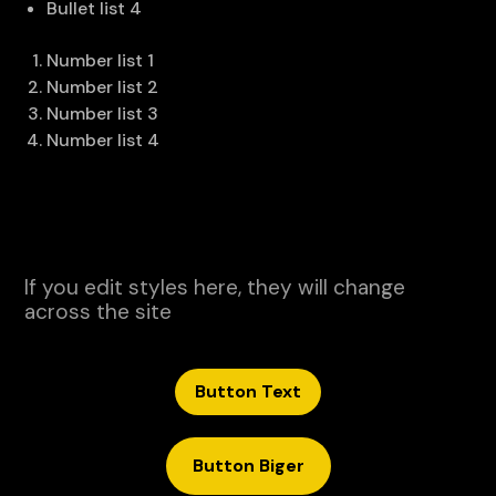
Bullet list 4
Number list 1
Number list 2
Number list 3
Number list 4
If you edit styles here, they will change
across the site
Button Text
Button Biger