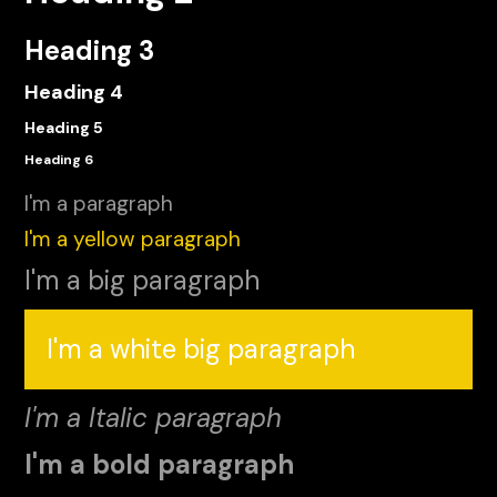
Heading 3
Heading 4
Heading 5
Heading 6
I'm a paragraph
I'm a yellow paragraph
I'm a big paragraph
I'm a white big paragraph
I'm a Italic paragraph
I'm a bold paragraph