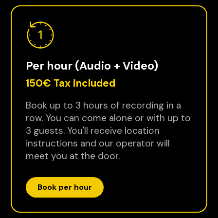
Per hour (Audio + Video)
150€ Tax included
Book up to 3 hours of recording in a
row. You can come alone or with up to
3 guests. You'll receive location
instructions and our operator will
meet you at the door.
Book per hour