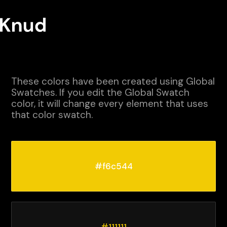
These colors have been created using Global
Swatches. If you edit the Global Swatch
color, it will change every element that uses
that color swatch.
#f6c544