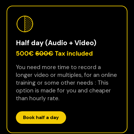
Half day (Audio + Video)
500€
600€
Tax included
You need more time to record a
longer video or multiples, for an online
training or some other needs : This
option is made for you and cheaper
than hourly rate.
Book half a day