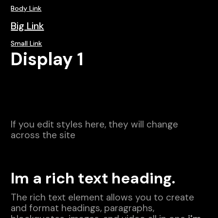
Body Link
Big Link
Small Link
Display 1
If you edit styles here, they will change
across the site
Im a rich text heading.
The rich text element allows you to create
and format headings, paragraphs,