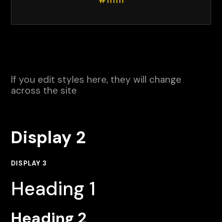
#111111
If you edit styles here, they will change
across the site
Display 2
DISPLAY 3
Heading 1
Heading 2